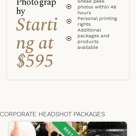
Photograp
Sneak peek
photos within 48
hy
hours
Starti
Personal printing
rights
Additional
ng at
packages and
products
available
$595
CORPORATE HEADSHOT PACKAGES