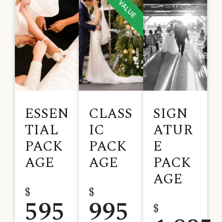
BEST VALUE
ESSEN
CLASS
SIGN
TIAL
IC
ATUR
PACK
PACK
E
AGE
AGE
PACK
AGE
$
$
595
995
$