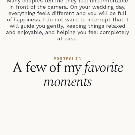
Many couples tell me they feel uncomfortable
in front of the camera. On your wedding day,
everything feels different and you will be full
of happiness. I do not want to interrupt that. I
will guide you gently, keeping things relaxed
and enjoyable, and helping you feel completely
at ease.
PORTFOLIO
A few of my
favorite
moments