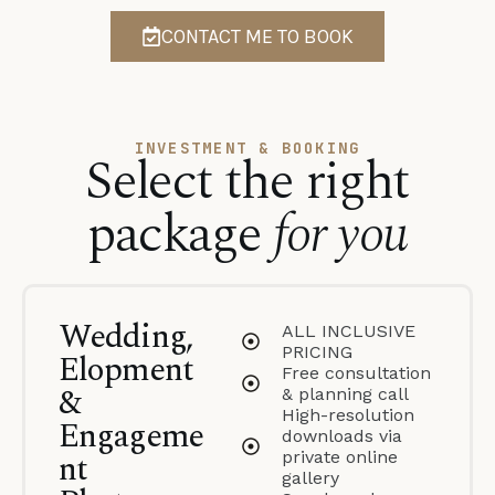
CONTACT ME TO BOOK
INVESTMENT & BOOKING
Select the right
package
for you
Wedding,
ALL INCLUSIVE
PRICING
Elopment
Free consultation
&
& planning call
High-resolution
Engageme
downloads via
nt
private online
gallery