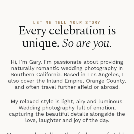
LET ME TELL YOUR STORY
Every celebration is
unique.
So are you.
Hi, I’m Gary. I’m passionate about providing
naturally romantic wedding photography in
Southern California. Based in Los Angeles, I
also cover the Inland Empire, Orange County,
and often travel further afield or abroad.
My relaxed style is light, airy and luminous.
Wedding photography full of emotion,
capturing the beautiful details alongside the
love, laughter and joy of the day.