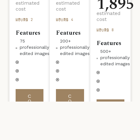
1,895
estimated
estimated
cost
cost
estimated
cost
UP TO 2 HOURS
UP TO 4 HOURS
UP TO 8 HOURS
Features
Features
75
200+
Features
professionally
professionally
500+
edited images
edited images
professionally
edited images
C
C
O
O
N
N
C
T
T
O
A
A
N
C
C
T
T
T
A
M
M
C
E
E
T